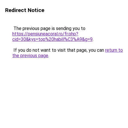
Redirect Notice
The previous page is sending you to
https://pensiuneacoral.ro/fr.php?
cid=30&kys=top%20habill%C3%A9&g=9
.
If you do not want to visit that page, you can
return to
the previous page
.