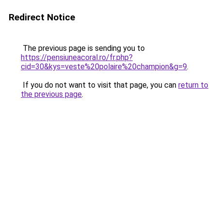
Redirect Notice
The previous page is sending you to
https://pensiuneacoral.ro/fr.php?
cid=30&kys=veste%20polaire%20champion&g=9
.
If you do not want to visit that page, you can
return to
the previous page
.