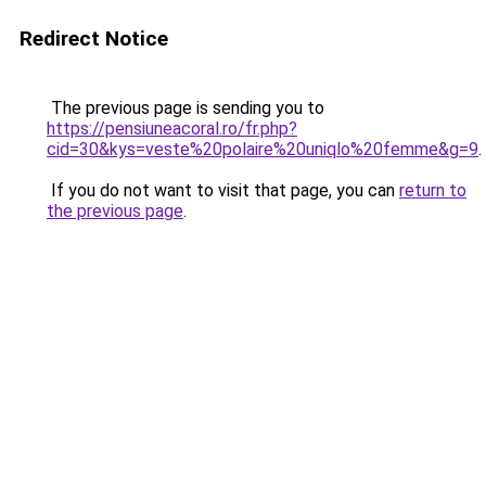
Redirect Notice
The previous page is sending you to
https://pensiuneacoral.ro/fr.php?
cid=30&kys=veste%20polaire%20uniqlo%20femme&g=9
.
If you do not want to visit that page, you can
return to
the previous page
.