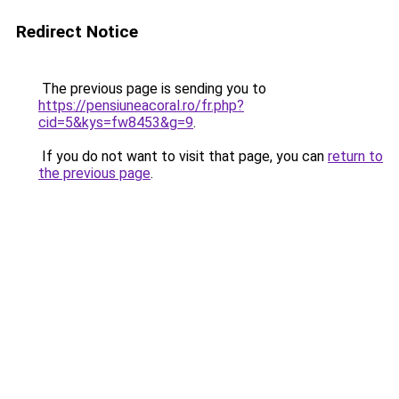
Redirect Notice
The previous page is sending you to
https://pensiuneacoral.ro/fr.php?
cid=5&kys=fw8453&g=9
.
If you do not want to visit that page, you can
return to
the previous page
.