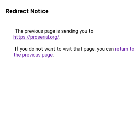
Redirect Notice
The previous page is sending you to
https://proserial.org/
.
If you do not want to visit that page, you can
return to
the previous page
.