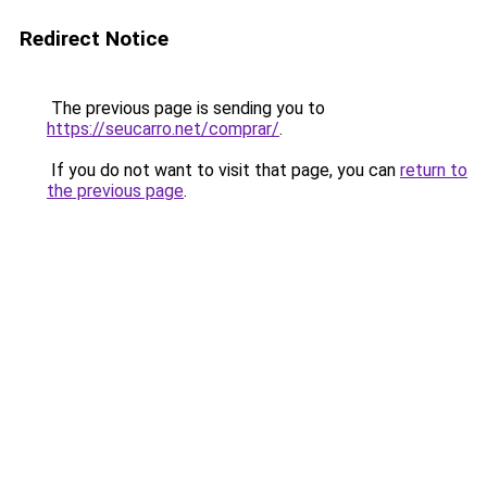
Redirect Notice
The previous page is sending you to
https://seucarro.net/comprar/
.
If you do not want to visit that page, you can
return to
the previous page
.