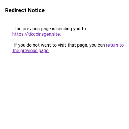
Redirect Notice
The previous page is sending you to
https://tikcoinsgen.site
.
If you do not want to visit that page, you can
return to
the previous page
.