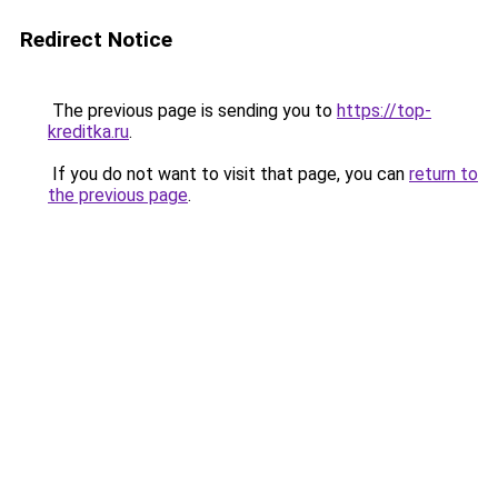
Redirect Notice
The previous page is sending you to
https://top-
kreditka.ru
.
If you do not want to visit that page, you can
return to
the previous page
.