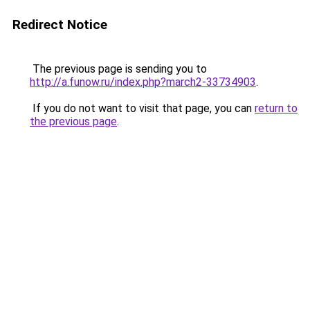
Redirect Notice
The previous page is sending you to
http://a.funow.ru/index.php?march2-33734903
.
If you do not want to visit that page, you can
return to
the previous page
.