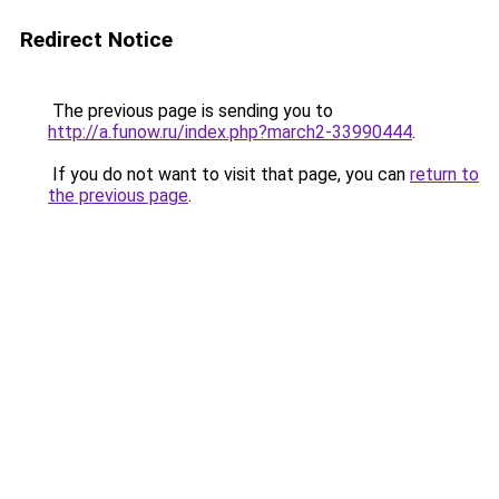
Redirect Notice
The previous page is sending you to
http://a.funow.ru/index.php?march2-33990444
.
If you do not want to visit that page, you can
return to
the previous page
.