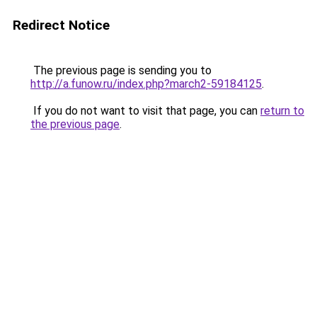
Redirect Notice
The previous page is sending you to
http://a.funow.ru/index.php?march2-59184125
.
If you do not want to visit that page, you can
return to
the previous page
.