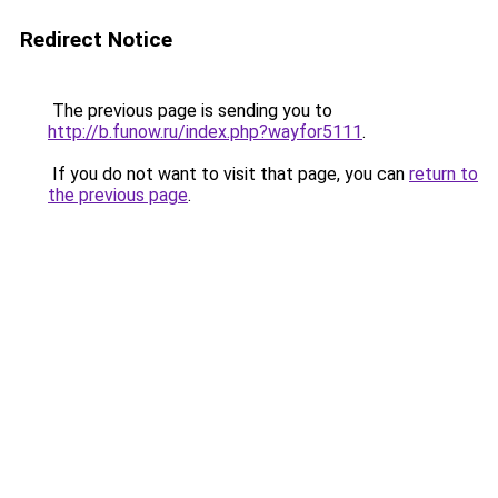
Redirect Notice
The previous page is sending you to
http://b.funow.ru/index.php?wayfor5111
.
If you do not want to visit that page, you can
return to
the previous page
.