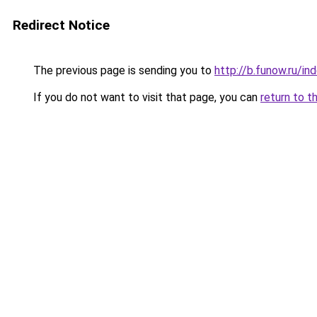
Redirect Notice
The previous page is sending you to
http://b.funow.ru/i
If you do not want to visit that page, you can
return to t