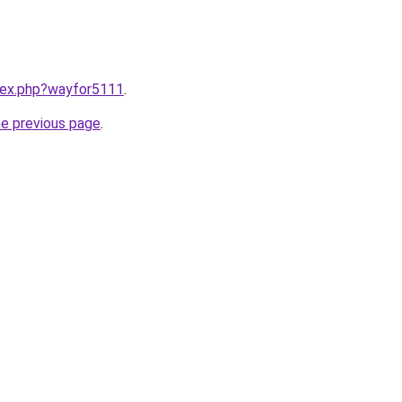
ndex.php?wayfor5111
.
he previous page
.