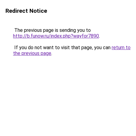
Redirect Notice
The previous page is sending you to
http://b.funow.ru/index.php?wayfor7890
.
If you do not want to visit that page, you can
return to
the previous page
.