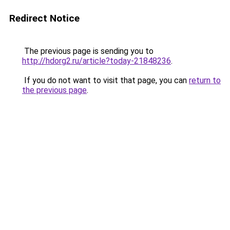
Redirect Notice
The previous page is sending you to
http://hdorg2.ru/article?today-21848236
.
If you do not want to visit that page, you can
return to
the previous page
.