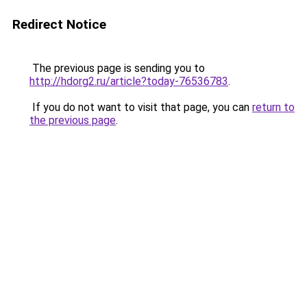
Redirect Notice
The previous page is sending you to
http://hdorg2.ru/article?today-76536783
.
If you do not want to visit that page, you can
return to
the previous page
.