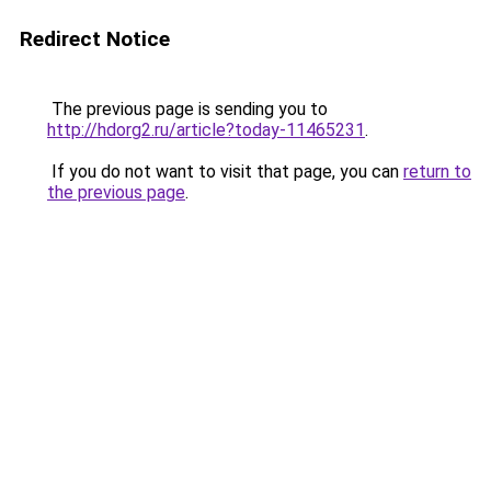
Redirect Notice
The previous page is sending you to
http://hdorg2.ru/article?today-11465231
.
If you do not want to visit that page, you can
return to
the previous page
.