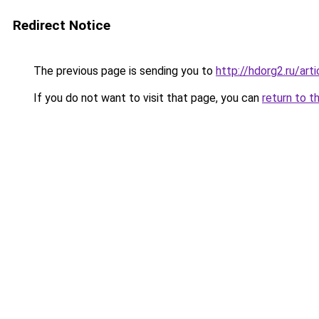
Redirect Notice
The previous page is sending you to
http://hdorg2.ru/ar
If you do not want to visit that page, you can
return to t