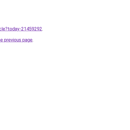
ticle?today-21459292
.
he previous page
.