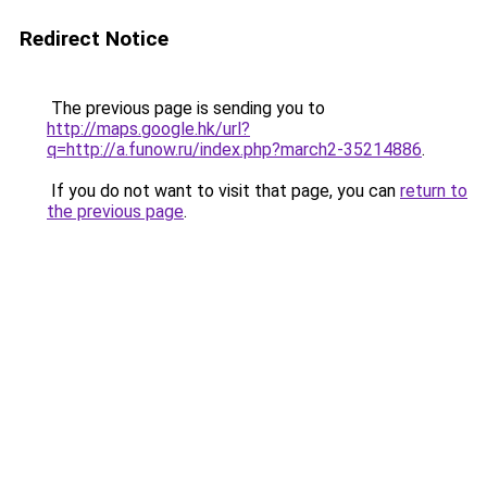
Redirect Notice
The previous page is sending you to
http://maps.google.hk/url?
q=http://a.funow.ru/index.php?march2-35214886
.
If you do not want to visit that page, you can
return to
the previous page
.