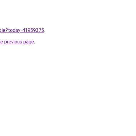
ticle?today-41959375
.
he previous page
.