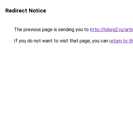
Redirect Notice
The previous page is sending you to
http://hdorg2.ru/ar
If you do not want to visit that page, you can
return to t