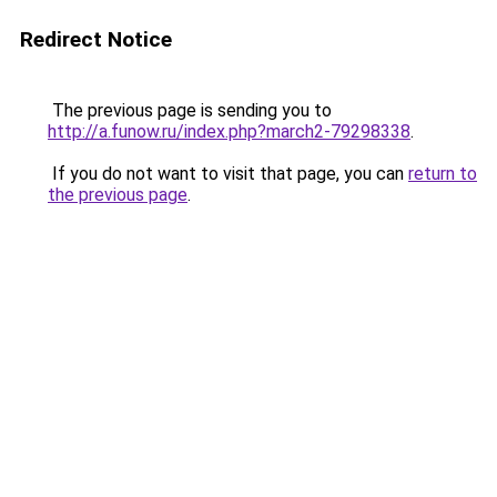
Redirect Notice
The previous page is sending you to
http://a.funow.ru/index.php?march2-79298338
.
If you do not want to visit that page, you can
return to
the previous page
.