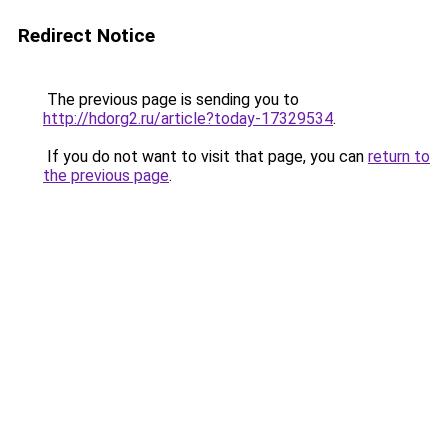
Redirect Notice
The previous page is sending you to
http://hdorg2.ru/article?today-17329534
.
If you do not want to visit that page, you can
return to
the previous page
.