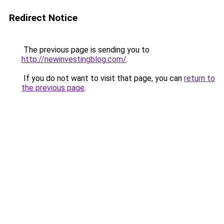
Redirect Notice
The previous page is sending you to
http://newinvestingblog.com/
.
If you do not want to visit that page, you can
return to
the previous page
.