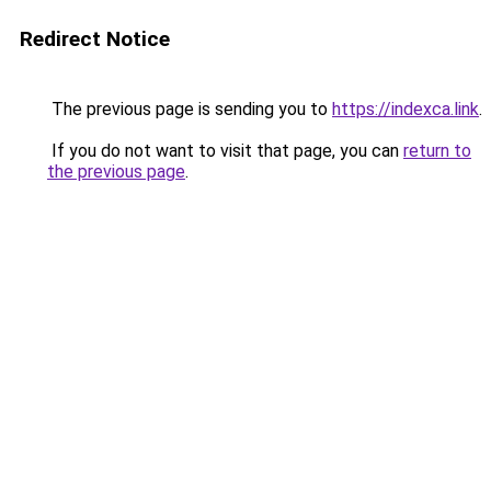
Redirect Notice
The previous page is sending you to
https://indexca.link
.
If you do not want to visit that page, you can
return to
the previous page
.