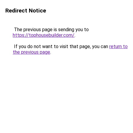
Redirect Notice
The previous page is sending you to
https://tophousebuilder.com/
.
If you do not want to visit that page, you can
return to
the previous page
.