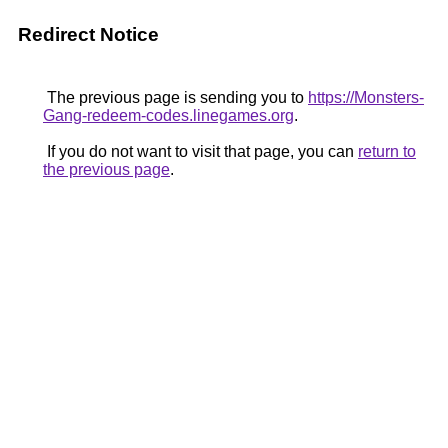
Redirect Notice
The previous page is sending you to
https://Monsters-
Gang-redeem-codes.linegames.org
.
If you do not want to visit that page, you can
return to
the previous page
.