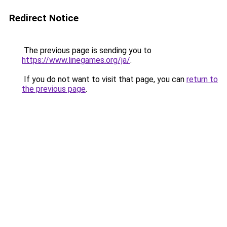
Redirect Notice
The previous page is sending you to
https://www.linegames.org/ja/
.
If you do not want to visit that page, you can
return to
the previous page
.