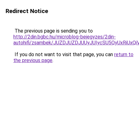
Redirect Notice
The previous page is sending you to
http://2din.bgbc.hu/microblog-bejegyzes/2din-
autohifi/zsambek/JUZDJUZDJUUyJUIycSU5QyUxRiU
If you do not want to visit that page, you can
return to
the previous page
.