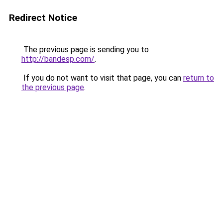
Redirect Notice
The previous page is sending you to
http://bandesp.com/
.
If you do not want to visit that page, you can
return to
the previous page
.