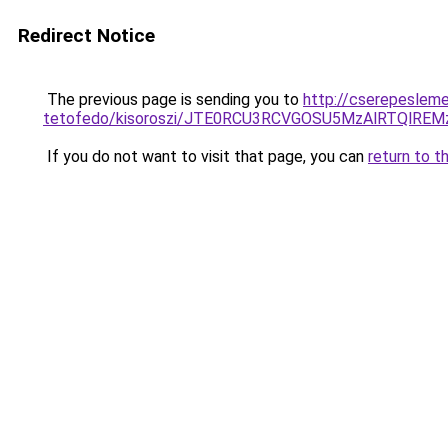
Redirect Notice
The previous page is sending you to
http://cserepeslem
tetofedo/kisoroszi/JTE0RCU3RCVGOSU5MzAlRTQl
If you do not want to visit that page, you can
return to t