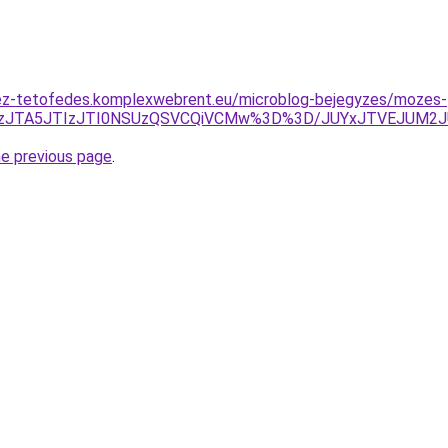
ez-tetofedes.komplexwebrent.eu/microblog-bejegyzes/mozes-
REMzJTA5JTIzJTI0NSUzQSVCQiVCMw%3D%3D/JUYxJTVEJUM2
he previous page
.