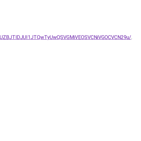
JUZBJTlDJUI1JTQwTyUwQSVGMiVEOSVCNiVGOCVCN29u/
.