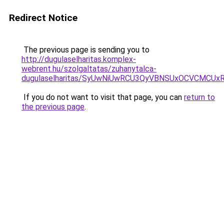
Redirect Notice
The previous page is sending you to
http://dugulaselharitas.komplex-
webrent.hu/szolgaltatas/zuhanytalca-
dugulaselharitas/SyUwNiUwRCU3QyVBNSUxOCVCMCUxR
If you do not want to visit that page, you can
return to
the previous page
.