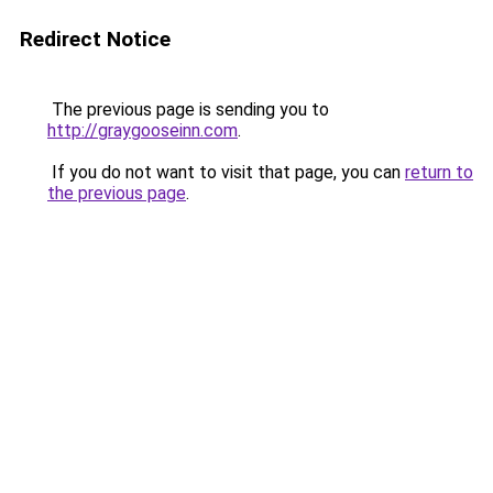
Redirect Notice
The previous page is sending you to
http://graygooseinn.com
.
If you do not want to visit that page, you can
return to
the previous page
.