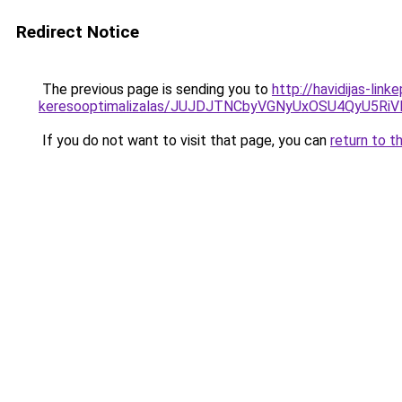
Redirect Notice
The previous page is sending you to
http://havidijas-lin
keresooptimalizalas/JUJDJTNCbyVGNyUxOSU4QyU5
If you do not want to visit that page, you can
return to t