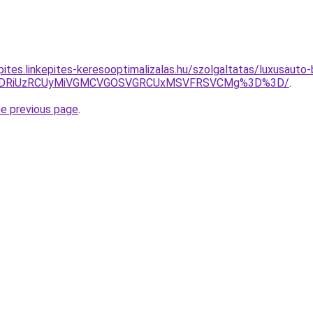
kepites.linkepites-keresooptimalizalas.hu/szolgaltatas/luxusaut
RiVDRiUzRCUyMiVGMCVGOSVGRCUxMSVFRSVCMg%3D%3D/
.
he previous page
.