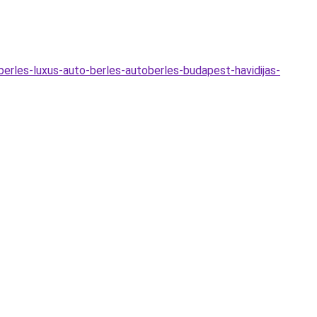
o-berles-luxus-auto-berles-autoberles-budapest-havidijas-