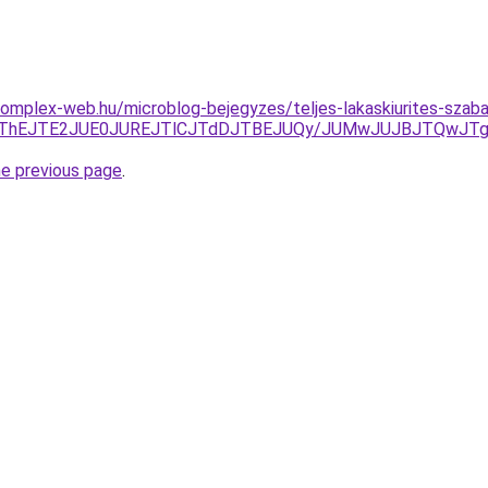
s.complex-web.hu/microblog-bejegyzes/teljes-lakaskiurites-sza
FCJThEJTE2JUE0JUREJTlCJTdDJTBEJUQy/JUMwJUJBJTQwJTg
he previous page
.