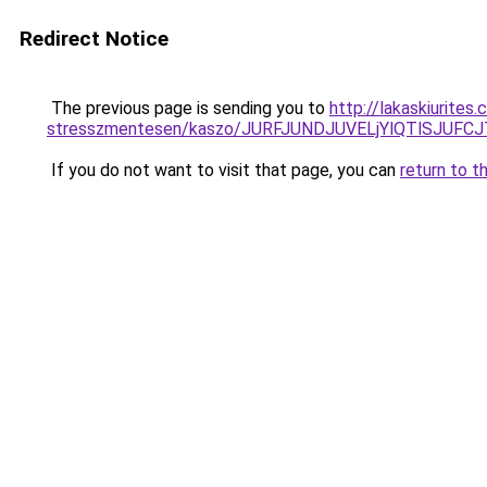
Redirect Notice
The previous page is sending you to
http://lakaskiurite
stresszmentesen/kaszo/JURFJUNDJUVELjYlQTlSJU
If you do not want to visit that page, you can
return to t