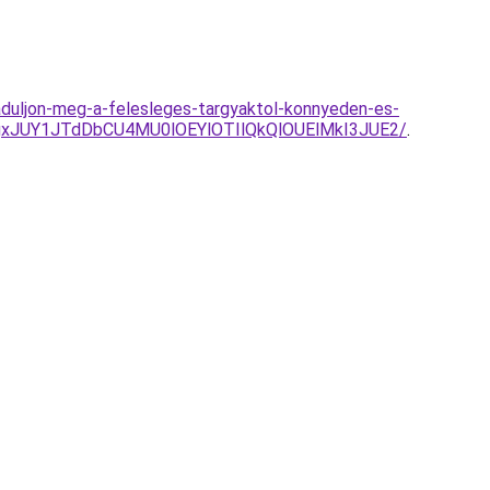
baduljon-meg-a-felesleges-targyaktol-konnyeden-es-
xJUY1JTdDbCU4MU0lOEYlOTIlQkQlOUElMkI3JUE2/
.