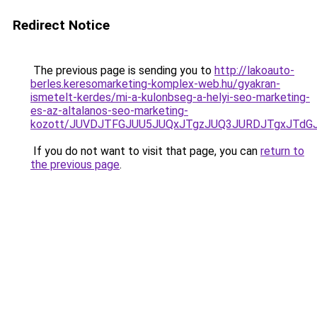
Redirect Notice
The previous page is sending you to
http://lakoauto-
berles.keresomarketing-komplex-web.hu/gyakran-
ismetelt-kerdes/mi-a-kulonbseg-a-helyi-seo-marketing-
es-az-altalanos-seo-marketing-
kozott/JUVDJTFGJUU5JUQxJTgzJUQ3JURDJTgxJTd
If you do not want to visit that page, you can
return to
the previous page
.