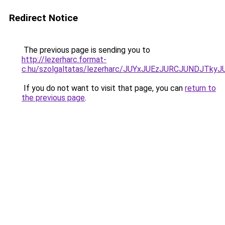
Redirect Notice
The previous page is sending you to
http://lezerharc.format-
c.hu/szolgaltatas/lezerharc/JUYxJUEzJURCJUNDJT
If you do not want to visit that page, you can
return to
the previous page
.