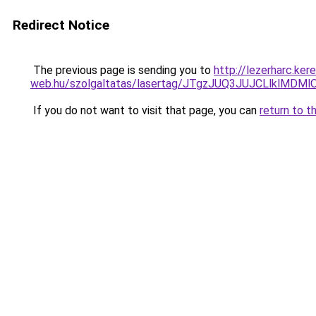
Redirect Notice
The previous page is sending you to
http://lezerharc.ker
web.hu/szolgaltatas/lasertag/JTgzJUQ3JUJCLlklM
If you do not want to visit that page, you can
return to t