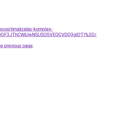
esooptimalizalas-komplex-
DMlODF3JThCWiUwNSU5OSVEOCVDQ3glOTI%3D/
.
he previous page
.