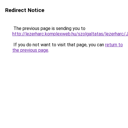
Redirect Notice
The previous page is sending you to
http://lezerharc.komplexweb.hu/szolgaltatas/leze
If you do not want to visit that page, you can
return to
the previous page
.