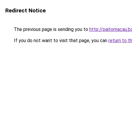
Redirect Notice
The previous page is sending you to
http://paitomacau.b
If you do not want to visit that page, you can
return to t