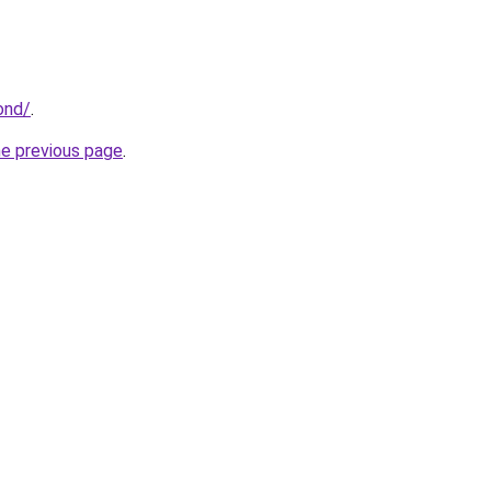
ond/
.
he previous page
.