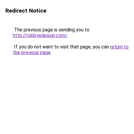
Redirect Notice
The previous page is sending you to
http://robbyedesign.com/
.
If you do not want to visit that page, you can
return to
the previous page
.