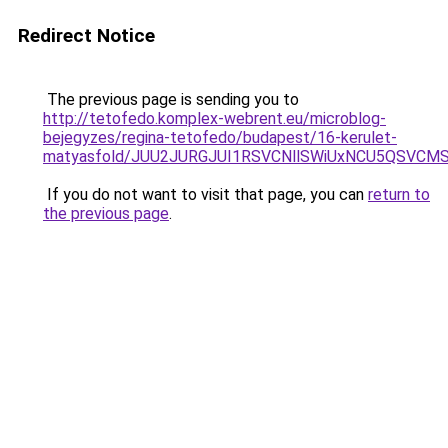
Redirect Notice
The previous page is sending you to
http://tetofedo.komplex-webrent.eu/microblog-
bejegyzes/regina-tetofedo/budapest/16-kerulet-
matyasfold/JUU2JURGJUI1RSVCNllSWiUxNCU5QSVCM
If you do not want to visit that page, you can
return to
the previous page
.