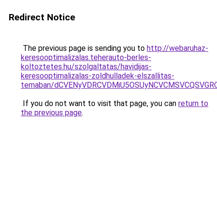
Redirect Notice
The previous page is sending you to
http://webaruhaz-
keresooptimalizalas.teherauto-berles-
koltoztetes.hu/szolgaltatas/havidijas-
keresooptimalizalas-zoldhulladek-elszallitas-
temaban/dCVENyVDRCVDMiU5OSUyNCVCMSVCQSVGR
If you do not want to visit that page, you can
return to
the previous page
.