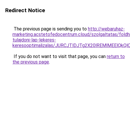
Redirect Notice
The previous page is sending you to
http://webaruhaz-
marketing.acstetofedocentrum.cloud/szolgaltatas/foldhi
tulajdoni-lap-lekeres-
keresooptimalizalas/JURCJTlDJTg2X20lREMlMEElQk
If you do not want to visit that page, you can
return to
the previous page
.