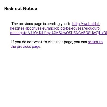
Redirect Notice
The previous page is sending you to
http://weboldal-
keszites.abcdrives.eu/microblog-bejegyzes/eldugult-
mosogato/JUYyJUU1ayU4MSUwOSU5NCVBOSUwQiUxO
If you do not want to visit that page, you can
return to
the previous page
.