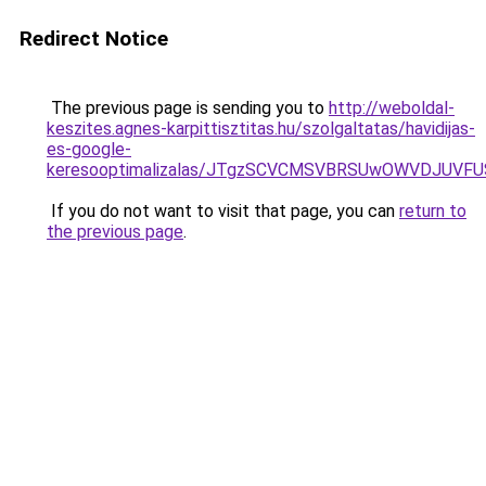
Redirect Notice
The previous page is sending you to
http://weboldal-
keszites.agnes-karpittisztitas.hu/szolgaltatas/havidijas-
es-google-
keresooptimalizalas/JTgzSCVCMSVBRSUwOWVDJUV
If you do not want to visit that page, you can
return to
the previous page
.