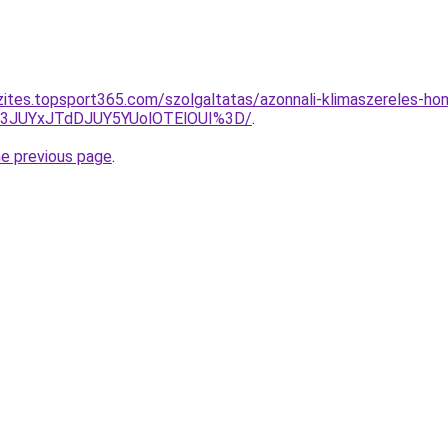
zites.topsport365.com/szolgaltatas/azonnali-klimaszereles-hon
I3JUYxJTdDJUY5YUolOTElOUI%3D/
.
he previous page
.