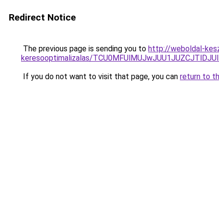
Redirect Notice
The previous page is sending you to
http://weboldal-kes
keresooptimalizalas/TCU0MFUlMUJwJUU1JUZCJTlDJU
If you do not want to visit that page, you can
return to t