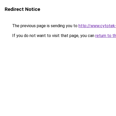
Redirect Notice
The previous page is sending you to
http://www.cytotek
If you do not want to visit that page, you can
return to t