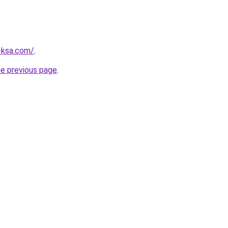
-ksa.com/
.
he previous page
.