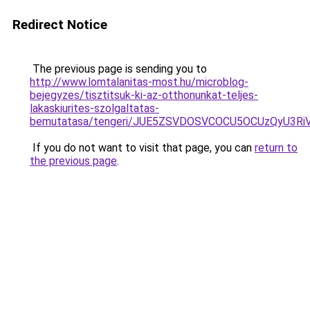
Redirect Notice
The previous page is sending you to
http://www.lomtalanitas-most.hu/microblog-
bejegyzes/tisztitsuk-ki-az-otthonunkat-teljes-
lakaskiurites-szolgaltatas-
bemutatasa/tengeri/JUE5ZSVDOSVCOCU5OCUzQyU3Ri
If you do not want to visit that page, you can
return to
the previous page
.