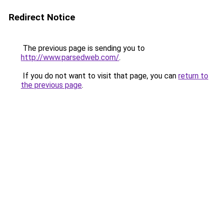
Redirect Notice
The previous page is sending you to
http://www.parsedweb.com/
.
If you do not want to visit that page, you can
return to
the previous page
.