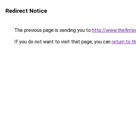
Redirect Notice
The previous page is sending you to
http://www.thefint
If you do not want to visit that page, you can
return to t