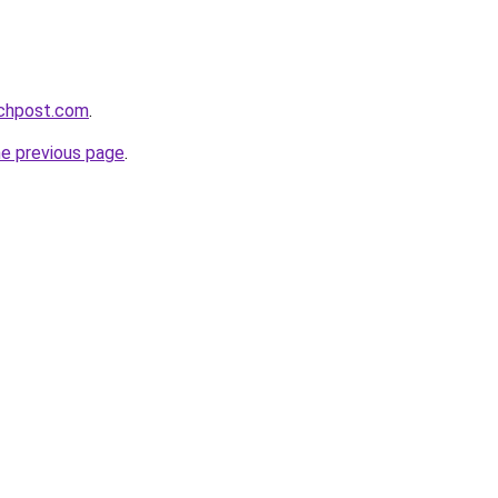
echpost.com
.
he previous page
.